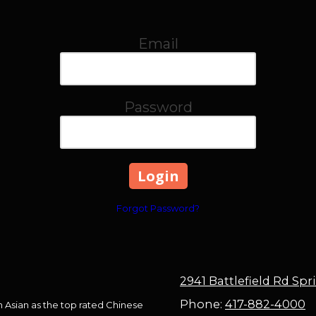
Email
Password
Forgot Password?
2941 Battlefield Rd Sp
Phone:
417-882-4000
in Asian as the top rated Chinese