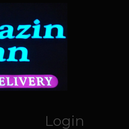
Login