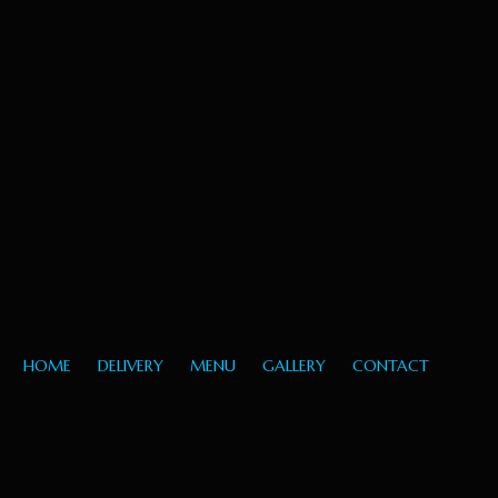
HOME
DELIVERY
MENU
GALLERY
CONTACT