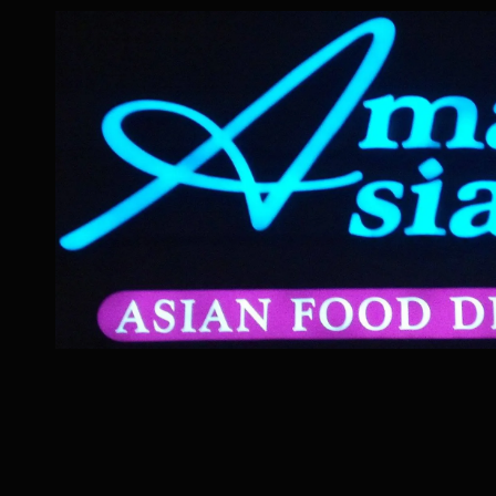
Skip to content