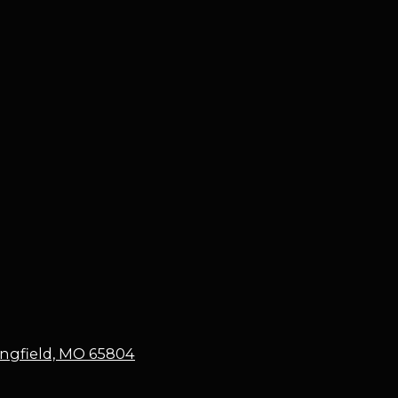
ringfield, MO 65804