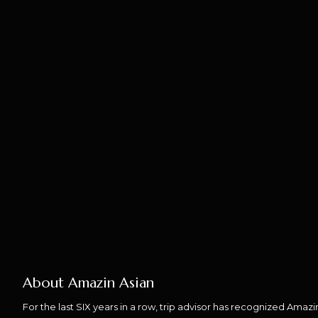
About Amazin Asian
For the last SIX years in a row, trip advisor has recognized Amaz