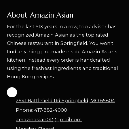
About Amazin Asian
For the last SIX years in a row, trip advisor has
recognized Amazin Asian as the top rated
Chinese restaurant in Springfield. You won't
find anything pre-made inside Amazin Asians
kitchen, instead every order is handcrafted
using the freshest ingredients and traditional
Hong Kong recipes.
2941 Battlefield Rd Springfield, MO 65804
Phone:
417-882-4000
amazinasian01@gmail.com