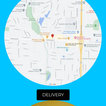
DELIVERY