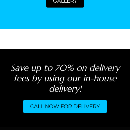
GALLERY
Save up to 70% on delivery
fees by using our in-house
delivery!
CALL NOW FOR DELIVERY