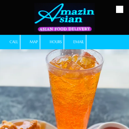
Skip to content
CALL
MAP
HOURS
EMAIL