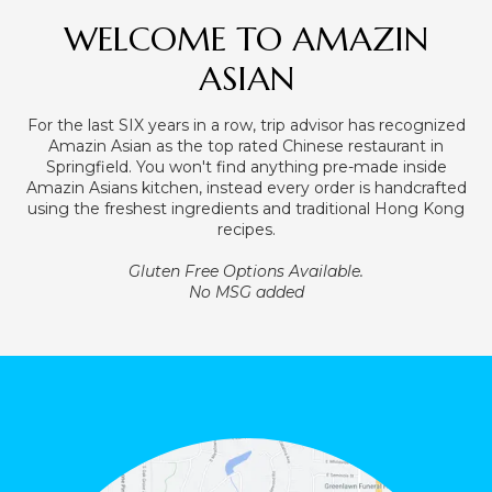
WELCOME TO AMAZIN
ASIAN
For the last SIX years in a row, trip advisor has recognized
Amazin Asian as the top rated Chinese restaurant in
Springfield. You won't find anything pre-made inside
Amazin Asians kitchen, instead every order is handcrafted
using the freshest ingredients and traditional Hong Kong
recipes.
Gluten Free Options Available.
No MSG added